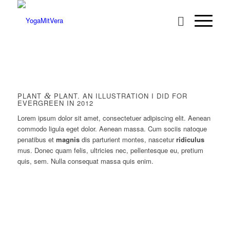
PLANT
&
PLANT. AN ILLUSTRATION I DID FOR
EVERGREEN IN 2012
Lorem ipsum dolor sit amet, consectetuer adipiscing elit. Aenean
commodo ligula eget dolor. Aenean massa. Cum sociis natoque
penatibus et
magnis
dis parturient montes, nascetur
ridiculus
mus. Donec quam felis, ultricies nec, pellentesque eu, pretium
quis, sem. Nulla consequat massa quis enim.