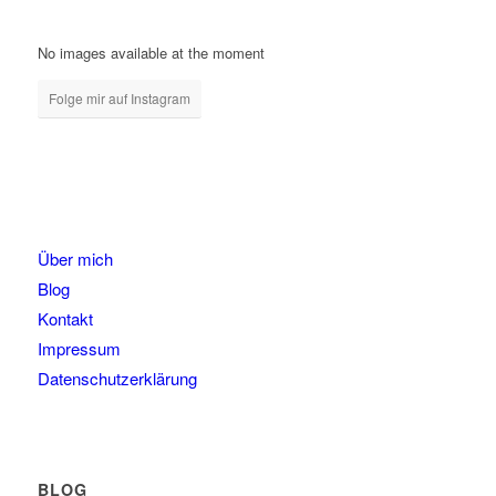
No images available at the moment
Folge mir auf Instagram
Über mich
Blog
Kontakt
Impressum
Datenschutzerklärung
BLOG